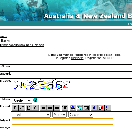
Thu
orums
l Banks
National Australia Bank Praises
Note:
You must be registered in order to post a Topic.
To register,
click here
. Registration is FREE!
erName:
ssword:
m Code:
t Mode:
Format:
Subject:
essage: