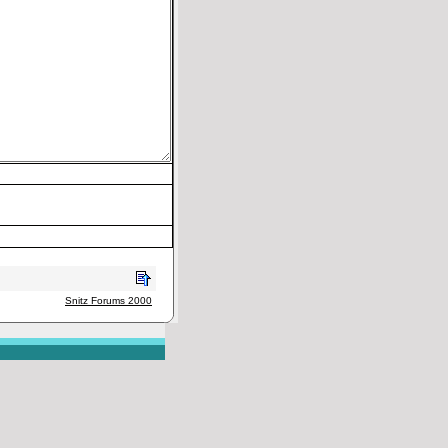
Snitz Forums 2000