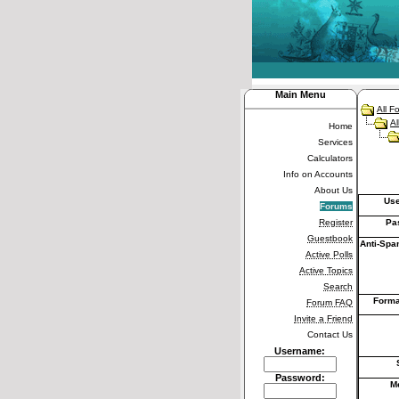
Main Menu
All F
Al
Home
Services
Calculators
Info on Accounts
About Us
Us
Forums
Register
Pa
Guestbook
Anti-Spa
Active Polls
Active Topics
Search
Forma
Forum FAQ
Invite a Friend
Contact Us
Username:
Password:
M