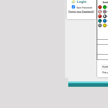
Smil
Save Password
Forgot your Password?
Aust
This 