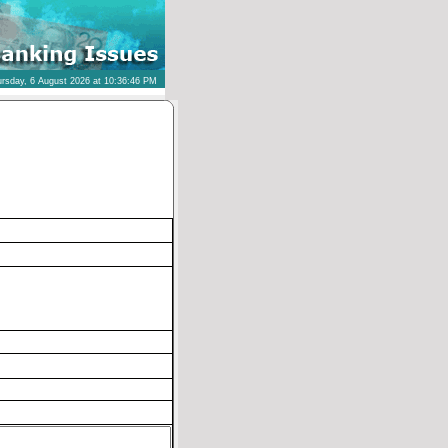
rsday, 6 August 2026 at 10:36:46 PM