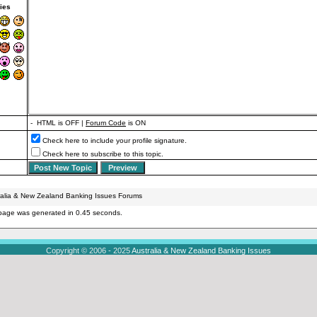
ies
- HTML is OFF |
Forum Code
is ON
Check here to include your profile signature.
Check here to subscribe to this topic.
ralia & New Zealand Banking Issues Forums
page was generated in 0.45 seconds.
Copyright © 2006 - 2025
Australia & New Zealand Banking Issues