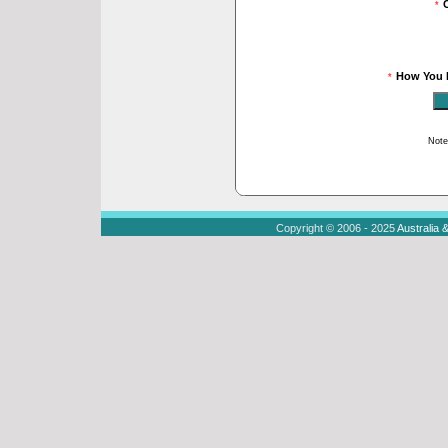
*
How You 
*
Note
Copyright © 2006 - 2025
Australia 