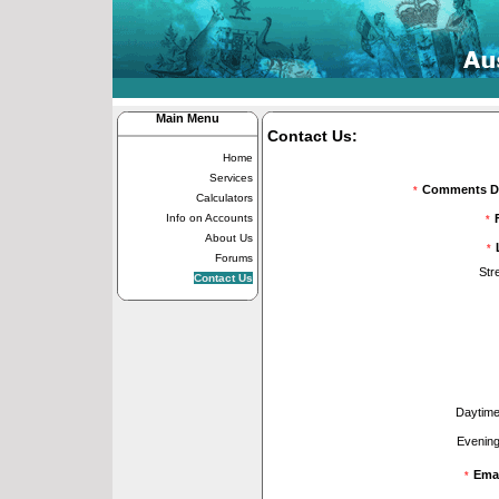
Main Menu
Contact Us:
Home
Services
Comments Di
*
Calculators
Info on Accounts
*
About Us
*
Forums
Str
Contact Us
Daytime
Evening
Emai
*