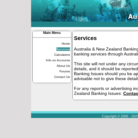
Main Menu
Services
Home
Australia & New Zealand Banking 
Services
banking services through Austra
Calculators
Info on Accounts
This site will not under any cir
About Us
details, and it should be report
Forums
Banking Issues should you be app
Contact Us
advisable not to give these detail
For any reports or advertising in
Zealand Banking Issues:
Contac
Copyright © 2006 - 202