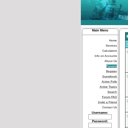
Main Menu
Home
Services
Calculators
Info on Accounts
About Us
Forums
Register
Guestbook
Active Polls
Active Topics
Search
Forum FAQ
Invite a Friend
Contact Us
Username:
Password: