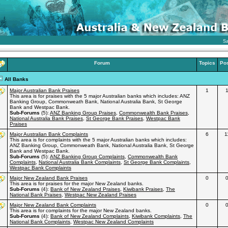
Sa
Forum
Topics
Po
All Banks
Major Australian Bank Praises
1
This area is for praises with the 5 major Australian banks which includes: ANZ
Banking Group, Commonweath Bank, National Australia Bank, St George
Bank and Westpac Bank.
Sub-Forums
(5):
ANZ Banking Group Praises
,
Commonwealth Bank Praises
,
National Australia Bank Praises
,
St George Bank Praises
,
Westpac Bank
Praises
Major Australian Bank Complaints
6
1
This area is for complaints with the 5 major Australian banks which includes:
ANZ Banking Group, Commonweath Bank, National Australia Bank, St George
Bank and Westpac Bank.
Sub-Forums
(5):
ANZ Banking Group Complaints
,
Commonwealth Bank
Complaints
,
National Australia Bank Complaints
,
St George Bank Complaints
,
Westpac Bank Complaints
Major New Zealand Bank Praises
0
This area is for praises for the major New Zealand banks.
Sub-Forums
(4):
Bank of New Zealand Praises
,
Kiwibank Praises
,
The
National Bank Praises
,
Westpac New Zealand Praises
Major New Zealand Bank Complaints
0
This area is for complaints for the major New Zealand banks.
Sub-Forums
(4):
Bank of New Zealand Complaints
,
Kiwibank Complaints
,
The
National Bank Complaints
,
Westpac New Zealand Complaints