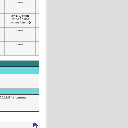
0
none
3
07 Aug 2008
12:46:15 PM
by:
artofohm
0
none
0
none
7:01 AM
by:
bretsong
.