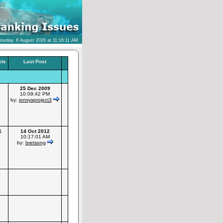
turday, 8 August 2026 at 11:16:11 AM
sts
Last Post
1
25 Dec 2009
10:09:42 PM
by:
ionsysproject3
1
14 Oct 2012
10:17:01 AM
by:
bretsong
0
0