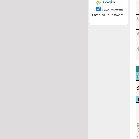
Save Password
Forgot your Password?
S
A