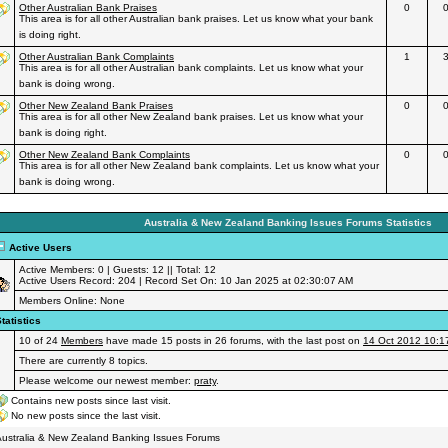
Other Australian Bank Praises
0
This area is for all other Australian bank praises. Let us know what your bank
is doing right.
Other Australian Bank Complaints
1
This area is for all other Australian bank complaints. Let us know what your
bank is doing wrong.
Other New Zealand Bank Praises
0
This area is for all other New Zealand bank praises. Let us know what your
bank is doing right.
Other New Zealand Bank Complaints
0
This area is for all other New Zealand bank complaints. Let us know what your
bank is doing wrong.
Australia & New Zealand Banking Issues Forums Statistics
Active Users
Active Members: 0 | Guests: 12 || Total: 12
Active Users Record: 204 | Record Set On: 10 Jan 2025 at 02:30:07 AM
Members Online: None
tatistics
10 of 24
Members
have made 15 posts in 26 forums, with the last post on
14 Oct 2012 10:1
There are currently 8 topics.
Please welcome our newest member:
praty
.
Contains new posts since last visit.
No new posts since the last visit.
ustralia & New Zealand Banking Issues Forums