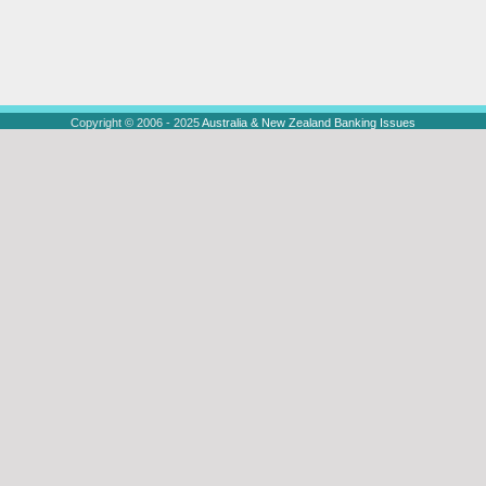
Copyright © 2006 - 2025
Australia & New Zealand Banking Issues