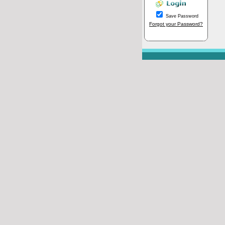
Save Password
Forgot your Password?