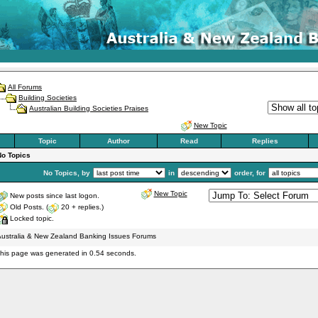
All Forums
Building Societies
Australian Building Societies Praises
New Topic
Topic
Author
Read
Replies
No Topics
No Topics, by
in
order, for
New Topic
New posts since last logon.
Old Posts. (
20 + replies.)
Locked topic.
ustralia & New Zealand Banking Issues Forums
his page was generated in 0.54 seconds.