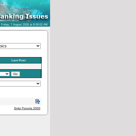
Friday, 7 August 2026 at 8:09:02 AM
Last Post
Snitz Forums 2000