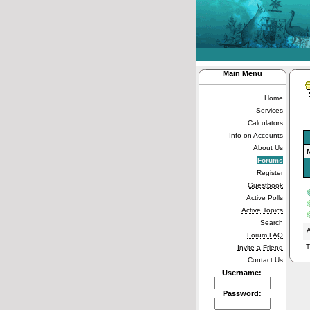
Main Menu
Home
Services
Calculators
Info on Accounts
About Us
Forums
Register
Guestbook
Active Polls
Active Topics
Search
A
Forum FAQ
T
Invite a Friend
Contact Us
Username:
Password: