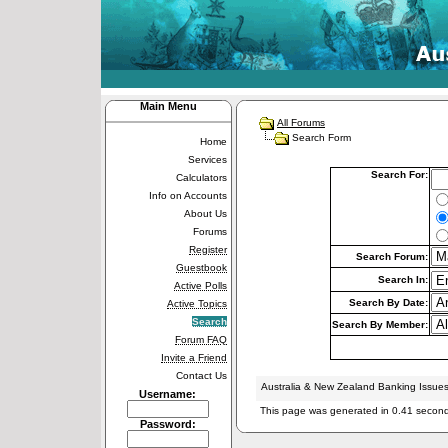
Main Menu
All Forums
Search Form
Home
Services
Search For:
Calculators
Info on Accounts
About Us
Forums
Register
Search Forum:
Guestbook
Search In:
Active Polls
Search By Date:
Active Topics
Search
Search By Member:
Forum FAQ
Invite a Friend
Contact Us
Australia & New Zealand Banking Issue
Username:
This page was generated in 0.41 secon
Password: