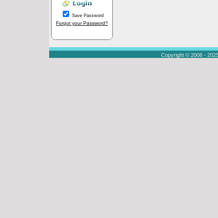
Save Password
Forgot your Password?
Copyright © 2006 - 202