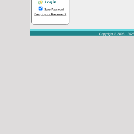
Save Password
Forgot your Password?
Copyright © 2006 - 202