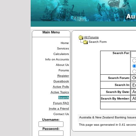
Main Menu
All Forums
Search Form
Home
Services
Search For:
Calculators
Info on Accounts
About Us
Forums
Register
Search Forum:
Guestbook
Search In:
Active Polls
Search By Date:
Active Topics
Search
Search By Member:
Forum FAQ
Invite a Friend
Contact Us
Australia & New Zealand Banking Issue
Username:
This page was generated in 0.41 secon
Password: